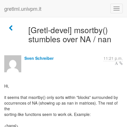
gretlml.univpm.it
[Gretl-devel] msortby()
stumbles over NA / nan
Sven Schreiber
11:21 p.m.
Hi,
it seems that msortby() only sorts within "blocks" surrounded by
occurrences of NA (showing up as nan in matrices). The rest of
the
sorting-like functions seem to work ok. Example:
<hansl>