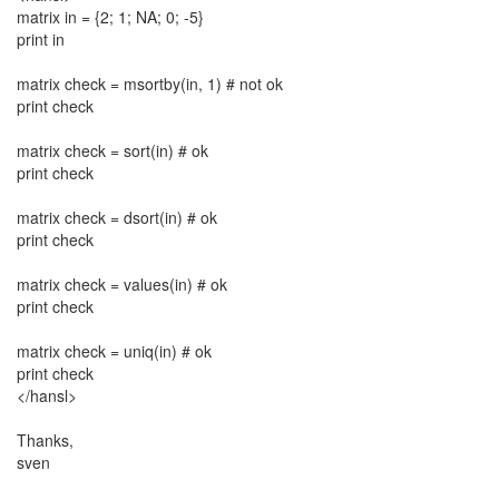
matrix in = {2; 1; NA; 0; -5}
print in
matrix check = msortby(in, 1) # not ok
print check
matrix check = sort(in) # ok
print check
matrix check = dsort(in) # ok
print check
matrix check = values(in) # ok
print check
matrix check = uniq(in) # ok
print check
</hansl>
Thanks,
sven