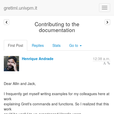
gretlml.univpm.it
Contributing to the
documentation
First Post
Replies
Stats
Go to
Henrique Andrade
12:38 a.m.
Dear Allin and Jack,
I frequently get myself writing examples for my colleagues here at
work
explaining Gretl's commands and functions. So I realized that this
work