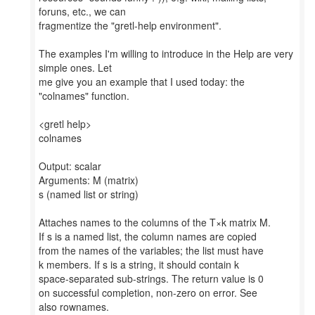
foruns, etc., we can
fragmentize the "gretl-help environment".
The examples I'm willing to introduce in the Help are very
simple ones. Let
me give you an example that I used today: the
"colnames" function.
<gretl help>
colnames
Output: scalar
Arguments: M (matrix)
s (named list or string)
Attaches names to the columns of the T×k matrix M.
If s is a named list, the column names are copied
from the names of the variables; the list must have
k members. If s is a string, it should contain k
space-separated sub-strings. The return value is 0
on successful completion, non-zero on error. See
also rownames.