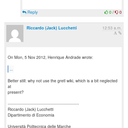
Reply
0
/
0
Riccardo (Jack) Lucchetti
12:53 a.m.
On Mon, 5 Nov 2012, Henrique Andrade wrote:
...
Better still: why not use the gretl wiki, which is a bit neglected
at
present?
--------------------------------------------------
Riccardo (Jack) Lucchetti
Dipartimento di Economia
Università Politecnica delle Marche