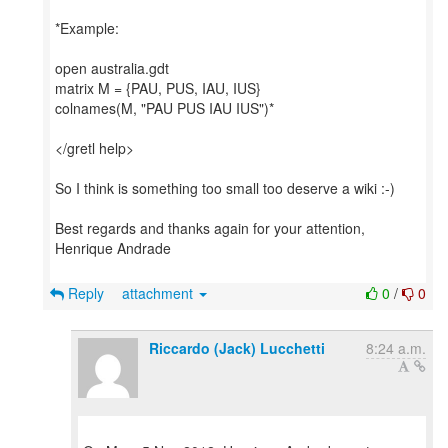
*Example:
open australia.gdt
matrix M = {PAU, PUS, IAU, IUS}
colnames(M, "PAU PUS IAU IUS")*
</gretl help>
So I think is something too small too deserve a wiki :-)
Best regards and thanks again for your attention,
Henrique Andrade
Reply
attachment
0
/
0
Riccardo (Jack) Lucchetti
8:24 a.m.