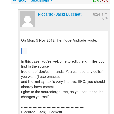
Reply
attachment
0
/
0
Riccardo (Jack) Lucchetti
8:24 a.m.
On Mon, 5 Nov 2012, Henrique Andrade wrote:
...
In this case, you're welcome to edit the xml files you
find in the source
tree under doc/commands. You can use any editor
you want (I use emacs),
and the xml syntax is very intuitive. IIRC, you should
already have commit
rights to the sourceforge tree, so you can make the
changes yourself.
--------------------------------------------------
Riccardo (Jack) Lucchetti