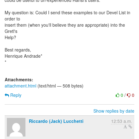
could be useful to un-experienced Hansl's users.
My question is: Could I send these examples to our Devel List in
order to
insert them (when you'll believe they are appropriate) into the
Gretl's
Help?
Best regards,
Henrique Andrade*
*
Attachments:
attachment.html
(text/html — 508 bytes)
Reply
0
/
0
Show replies by date
Riccardo (Jack) Lucchetti
12:53 a.m.