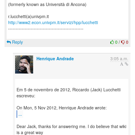
(formerly known as Università di Ancona)
http://www2.econ.univpm.it/servizi/hpp/lucchetti
--------------------------------------------------
Reply
0
/
0
Henrique Andrade
3:05 a.m.
Em 5 de novembro de 2012, Riccardo (Jack) Lucchetti
escreveu:
...
Dear Jack, thanks for answering me. I do believe that wiki
is a great way