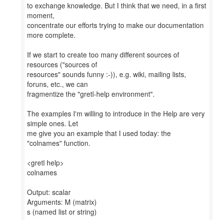
to exchange knowledge. But I think that we need, in a first
moment,
concentrate our efforts trying to make our documentation
more complete.
If we start to create too many different sources of
resources ("sources of
resources" sounds funny :-)), e.g. wiki, mailing lists,
foruns, etc., we can
fragmentize the "gretl-help environment".
The examples I'm willing to introduce in the Help are very
simple ones. Let
me give you an example that I used today: the
"colnames" function.
<gretl help>
colnames
Output: scalar
Arguments: M (matrix)
s (named list or string)