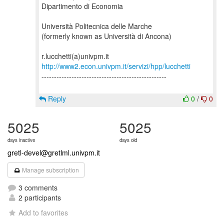
Dipartimento di Economia
Università Politecnica delle Marche
(formerly known as Università di Ancona)
http://www2.econ.univpm.it/servizi/hpp/lucchetti
--------------------------------------------------
Reply
0
/
0
5025
5025
days inactive
days old
gretl-devel@gretlml.univpm.it
Manage subscription
3 comments
2 participants
Add to favorites