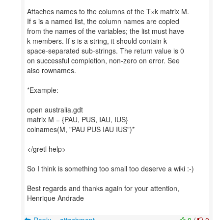
Attaches names to the columns of the T×k matrix M.
If s is a named list, the column names are copied
from the names of the variables; the list must have
k members. If s is a string, it should contain k
space-separated sub-strings. The return value is 0
on successful completion, non-zero on error. See
also rownames.
*Example:
open australia.gdt
matrix M = {PAU, PUS, IAU, IUS}
colnames(M, "PAU PUS IAU IUS")*
</gretl help>
So I think is something too small too deserve a wiki :-)
Best regards and thanks again for your attention,
Henrique Andrade