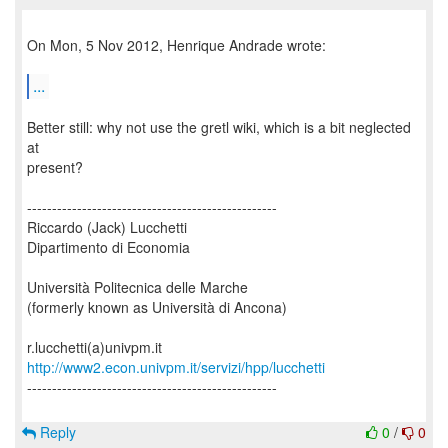
On Mon, 5 Nov 2012, Henrique Andrade wrote:
...
Better still: why not use the gretl wiki, which is a bit neglected
at
present?
--------------------------------------------------
Riccardo (Jack) Lucchetti
Dipartimento di Economia
Università Politecnica delle Marche
(formerly known as Università di Ancona)
http://www2.econ.univpm.it/servizi/hpp/lucchetti
--------------------------------------------------
Reply
0
/
0