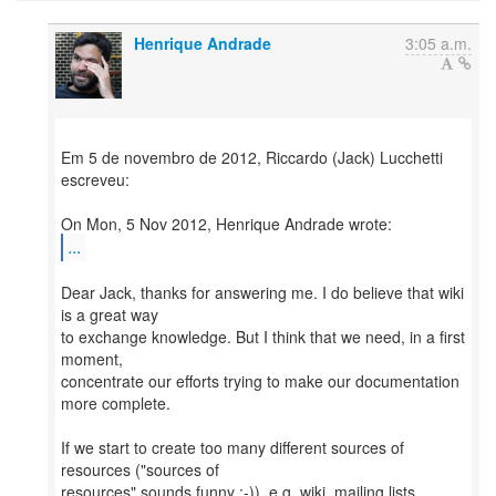
Henrique Andrade
3:05 a.m.
Em 5 de novembro de 2012, Riccardo (Jack) Lucchetti
escreveu:
...
Dear Jack, thanks for answering me. I do believe that wiki
is a great way
to exchange knowledge. But I think that we need, in a first
moment,
concentrate our efforts trying to make our documentation
more complete.
If we start to create too many different sources of
resources ("sources of
resources" sounds funny :-)), e.g. wiki, mailing lists,