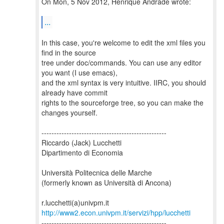
On Mon, 5 Nov 2012, Henrique Andrade wrote:
...
In this case, you're welcome to edit the xml files you
find in the source
tree under doc/commands. You can use any editor
you want (I use emacs),
and the xml syntax is very intuitive. IIRC, you should
already have commit
rights to the sourceforge tree, so you can make the
changes yourself.
--------------------------------------------------
Riccardo (Jack) Lucchetti
Dipartimento di Economia
Università Politecnica delle Marche
(formerly known as Università di Ancona)
http://www2.econ.univpm.it/servizi/hpp/lucchetti
--------------------------------------------------