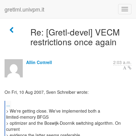
gretlml.univpm.it
Re: [Gretl-devel] VECM
restrictions once again
Allin Cottrell
2:03 a.m.
On Fri, 10 Aug 2007, Sven Schreiber wrote:
...
> We're getting close. We've implemented both a
limited-memory BFGS
> optimizer and the Boswijk-Doornik switching algorithm. On
current
> evidence the latter seems preferable.