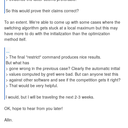
So this would prove their claims correct?
To an extent. We're able to come up with some cases where the
switching algorithm gets stuck at a local maximum but this may
have more to do with the initialization than the optimization
method itelf.
...
> The final "restrict" command produces nice results.
But what has
> gone wrong in the previous case? Clearly the automatic initial
> values computed by gretl were bad. But can anyone test this
> against other software and see if the competition gets it right?
> That would be very helpful.
I would, but I will be traveling the next 2-3 weeks.
OK, hope to hear from you later!
Allin.